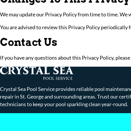
We may update our Privacy Policy from time to time. We wil
You are advised to review this Privacy Policy periodically 
Contact Us
If you have any questions about this Privacy Policy, please
Crystal Sea Pool Service provides reliable pool maintenan
repair in St. George and surrounding areas. Trust our certi
technicians to keep your pool sparkling clean year-round.