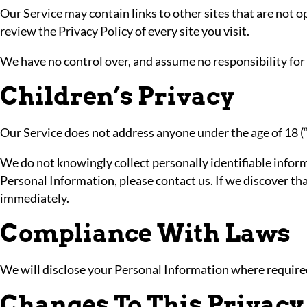
Our Service may contain links to other sites that are not ope
review the Privacy Policy of every site you visit.
We have no control over, and assume no responsibility for th
Children’s Privacy
Our Service does not address anyone under the age of 18 (
We do not knowingly collect personally identifiable inform
Personal Information, please contact us. If we discover th
immediately.
Compliance With Laws
We will disclose your Personal Information where require
Changes To This Privacy