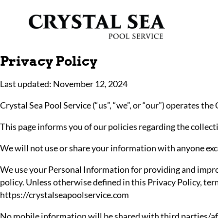
Privacy Policy
Last updated: November 12, 2024
Crystal Sea Pool Service (“us”, “we”, or “our”) operates the
This page informs you of our policies regarding the collec
We will not use or share your information with anyone exce
We use your Personal Information for providing and improvi
policy. Unless otherwise defined in this Privacy Policy, te
https://crystalseapoolservice.com
No mobile information will be shared with third parties/af