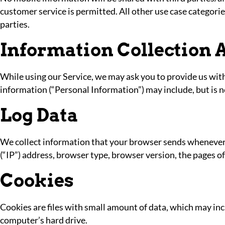
customer service is permitted. All other use case categori
parties.
Information Collection 
While using our Service, we may ask you to provide us with 
information (“Personal Information”) may include, but is n
Log Data
We collect information that your browser sends whenever y
(“IP”) address, browser type, browser version, the pages of 
Cookies
Cookies are files with small amount of data, which may in
computer’s hard drive.