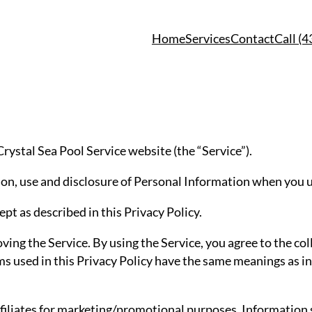
Home
Services
Contact
Call (
 Crystal Sea Pool Service website (the “Service”).
tion, use and disclosure of Personal Information when you u
pt as described in this Privacy Policy.
ng the Service. By using the Service, you agree to the col
rms used in this Privacy Policy have the same meanings as i
filiates for marketing/promotional purposes. Information s