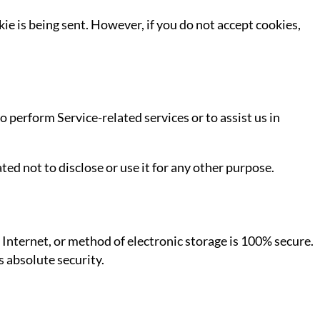
ie is being sent. However, if you do not accept cookies,
o perform Service-related services or to assist us in
ed not to disclose or use it for any other purpose.
Internet, or method of electronic storage is 100% secure.
 absolute security.