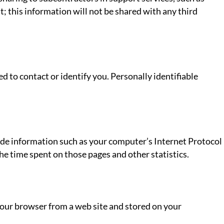
t; this information will not be shared with any third
d to contact or identify you. Personally identifiable
ude information such as your computer’s Internet Protocol
 the time spent on those pages and other statistics.
your browser from a web site and stored on your