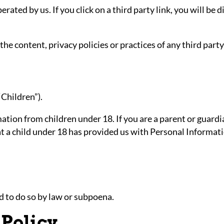
rated by us. If you click on a third party link, you will be 
e content, privacy policies or practices of any third party 
“Children”).
ation from children under 18. If you are a parent or guard
at a child under 18 has provided us with Personal Informat
d to do so by law or subpoena.
 Policy