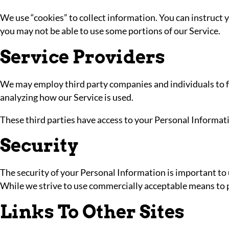
We use “cookies” to collect information. You can instruct y
you may not be able to use some portions of our Service.
Service Providers
We may employ third party companies and individuals to faci
analyzing how our Service is used.
These third parties have access to your Personal Informatio
Security
The security of your Personal Information is important to
While we strive to use commercially acceptable means to p
Links To Other Sites