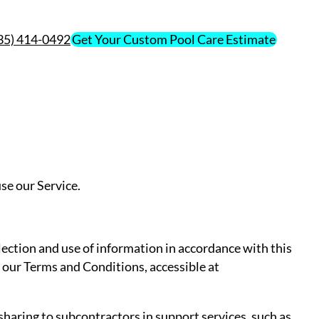
435) 414-0492
Get Your Custom Pool Care Estimate
se our Service.
lection and use of information in accordance with this
n our Terms and Conditions, accessible at
haring to subcontractors in support services, such as