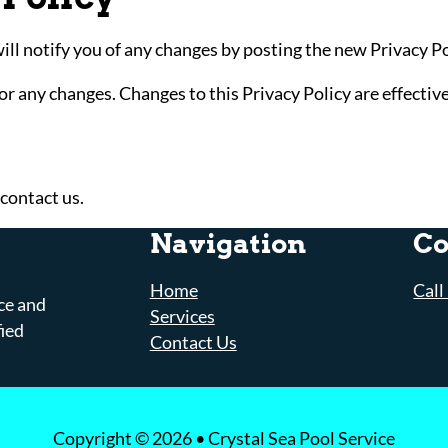
l notify you of any changes by posting the new Privacy Pol
for any changes. Changes to this Privacy Policy are effectiv
 contact us.
Navigation
Co
Home
Call
ce and
Services
fied
Contact Us
Copyright © 2026 • Crystal Sea Pool Service