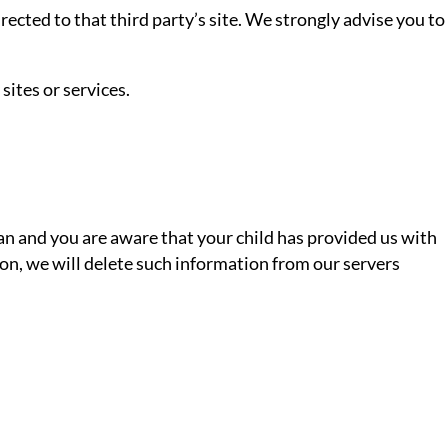
directed to that third party’s site. We strongly advise you to
sites or services.
ian and you are aware that your child has provided us with
ion, we will delete such information from our servers