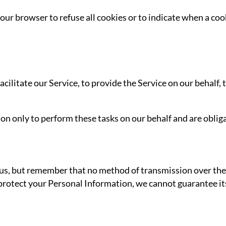
our browser to refuse all cookies or to indicate when a cook
litate our Service, to provide the Service on our behalf, t
n only to perform these tasks on our behalf and are obligat
 us, but remember that no method of transmission over the 
rotect your Personal Information, we cannot guarantee its