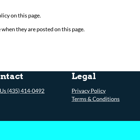
icy on this page.
e when they are posted on this page.
ntact
Legal
 Us (435) 414-0492
Privacy Policy
Terms & Conditions