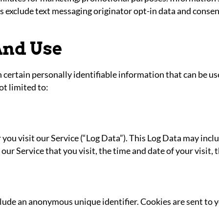
es exclude text messaging originator opt-in data and consen
And Use
certain personally identifiable information that can be use
ot limited to:
ou visit our Service (“Log Data”). This Log Data may incl
our Service that you visit, the time and date of your visit,
clude an anonymous unique identifier. Cookies are sent to 